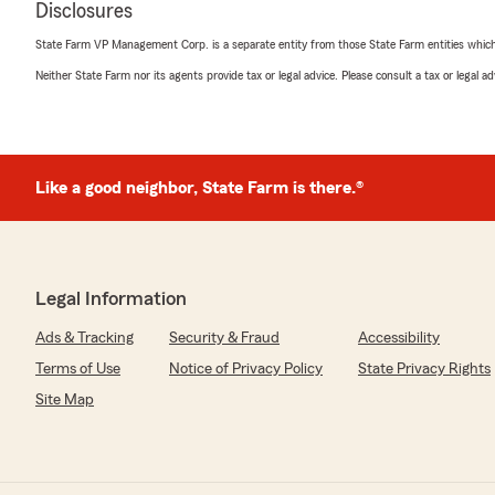
Disclosures
Eric E. Sheppard
July 11, 2026
State Farm VP Management Corp. is a separate entity from those State Farm entities which p
Neither State Farm nor its agents provide tax or legal advice. Please consult a tax or legal 
5
out of
5
rating by Eric E. Sheppard
"Kevin made switching to State Farm seamless and plea
money in the process, thats a win win!! We will be swit
Farm too!! Tell Jake hello for us!!"
Like a good neighbor, State Farm is there.®
We responded:
"Eric, thank you so much for the wonderful review! We
kind words. If you ever have any questions or need as
insurance related, do not hesitate to reach out to St
Legal Information
Pierson’s Team—we are always here to help!"
Ads & Tracking
Security & Fraud
Accessibility
Terms of Use
Notice of Privacy Policy
State Privacy Rights
Osaro Edomwonyi
Site Map
July 8, 2026
5
out of
5
rating by Osaro Edomwonyi