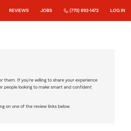
REVIEWS
JOBS
(770) 892-1472
LOG IN
r them. If you’re willing to share your experience
ther people looking to make smart and confident
ng on one of the review links below.