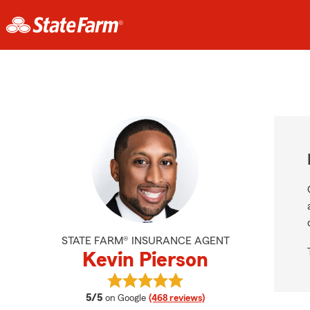
STATE FARM® INSURANCE AGENT
Kevin Pierson
View Kevin Pierson's reviews on Go
average rating
5/5
on Google
(468 reviews)