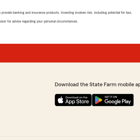
Lauri Wood
rovide banking and insurance products. Investing involves risk, including potential for loss.
July 9, 2026
advisor for advice regarding your personal circumstances.
5
out of
5
surable!! And he saved us
rating by Lauri Wood
"Rebecca was wonderful…pat
ching our homes to State
We responded:
"Lauri, it is a pleasure t
State Farm Agent Kevin Pi
 really appreciate your
sistance with anything
ate Farm Agent Kevin
Download the State Farm mobile a
Whitney Sims
July 8, 2026
5
out of
5
rating by Whitney Si
"I had a great experience w
knowledgeable. She made t
stress-free. Best of all, sh
which I truly appreciate. If