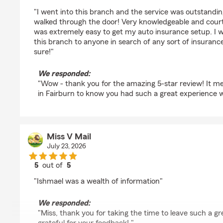
rating by Adrain
"I went into this branch and the service was outstand
walked through the door! Very knowledgeable and cour
was extremely easy to get my auto insurance setup. I 
this branch to anyone in search of any sort of insurance.
sure!"
We responded:
"Wow - thank you for the amazing 5-star review! It me
in Fairburn to know you had such a great experience w
Miss V Mail
July 23, 2026
5
out of
5
rating by Miss V Mail
"Ishmael was a wealth of information"
We responded:
"Miss, thank you for taking the time to leave such a gr