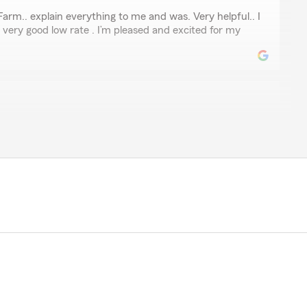
kson
rm.. explain everything to me and was. Very helpful.. I
 very good low rate . I’m pleased and excited for my
en
as AMAZING very professional and kind. They qouted me
tand everything I was receiving with the policy. Alycia
al and Represented this office with Grace you go girl. I
making the process a smooth one."
ch for the wonderful review! We really appreciate your
ed anything, our Fairburn insurance team is always