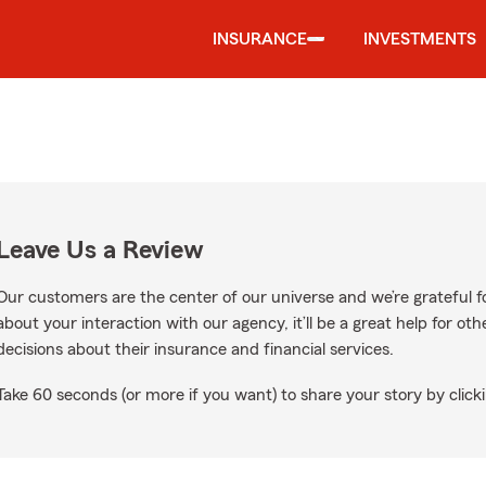
INSURANCE
INVESTMENTS
Leave Us a Review
Our customers are the center of our universe and we’re grateful fo
about your interaction with our agency, it’ll be a great help for o
decisions about their insurance and financial services.
Take 60 seconds (or more if you want) to share your story by clicki
ogle