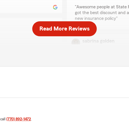
rating by Ketchia Jac
"Awesome people at State Fa
got the best discount and a
new insurance policy"
Read More Reviews
sabrina golden
July 17, 2026
 Rep Ms. Tashara Word. Ms.
n my coverage options in a
5
out of
5
 questions and make the
rating by sabrina gold
"Mr Pierson office staff w
nd the excellent customer
a policy and made me unders
rd and the Kevin Pierson
Statham was very Profession
want to say thank you for 
We responded:
ly appreciate your support
"sabrina, thank you so mu
anything. Feel free to
kind words. If you ever ne
m Agent, Kevin Pierson "
here and happy to help. "
 call
(770) 892-1472
.