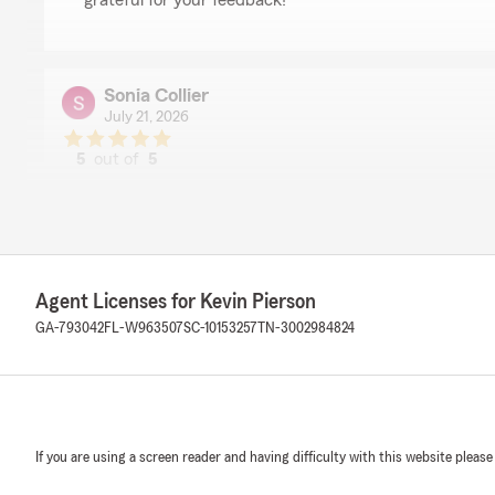
grateful for your feedback! "
Sonia Collier
July 21, 2026
5
out of
5
rating by Sonia Collier
"I had a great experience working with my State Farm
Word was professional, patient and took time to explai
way that was easy to understand. She answered all my
entire process quick. I truly appreciate her expertise a
service she provided. I would highly recommend Ms. Wo
Agent Licenses for Kevin Pierson
team to anyone looking for insurance."
GA-793042
FL-W963507
SC-10153257
TN-3002984824
We responded:
"Thank you so much for the 5-star rating, Sonia! I tru
and am always here if you have any questions or need 
reach out to my team and I anytime. - Your State Far
If you are using a screen reader and having difficulty with this website please