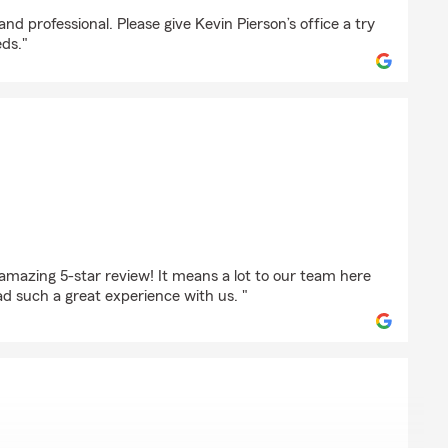
coxson
d professional. Please give Kevin Pierson’s office a try
eds."
phens
amazing 5-star review! It means a lot to our team here
d such a great experience with us. "