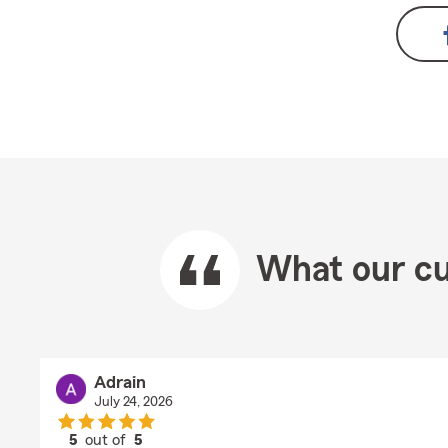
What our cu
Adrain
July 24, 2026
5
out of
5