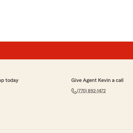
ient, pleasant and professional. Thank you!!!"
o hear what a wonderful experience you have had with
erson’s Team!"
pp today
Give Agent Kevin a call
(770) 892-1472
ms
orking with Tishara. She was incredibly helpful and
he process of switching my auto insurance simple and
e was able to get me the lowest price for my coverage,
 you’re looking for excellent customer service and