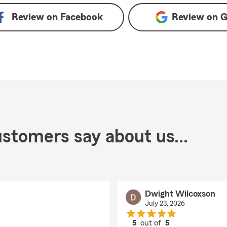
Review on
Facebook
Review on
G
stomers say about us...
Dwight Wilcoxson
July 23, 2026
5
out of
5