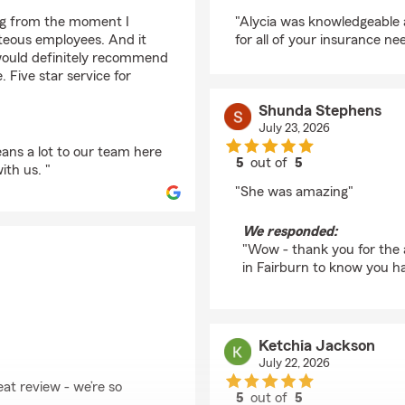
rating by Dwight Wil
ing from the moment I
"Alycia was knowledgeable an
teous employees. And it
for all of your insurance ne
would definitely recommend
 Five star service for
Shunda Stephens
July 23, 2026
ans a lot to our team here
5
out of
5
ith us. "
rating by Shunda Ste
"She was amazing"
We responded:
"Wow - thank you for the 
in Fairburn to know you ha
Ketchia Jackson
July 22, 2026
eat review - we’re so
5
out of
5